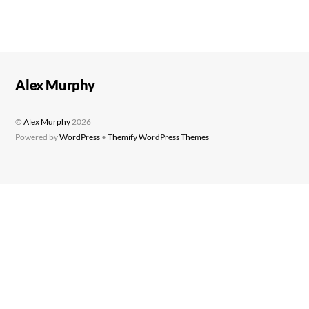
Alex Murphy
©
Alex Murphy
2026
Powered by
WordPress
•
Themify WordPress Themes
Back
To
Top