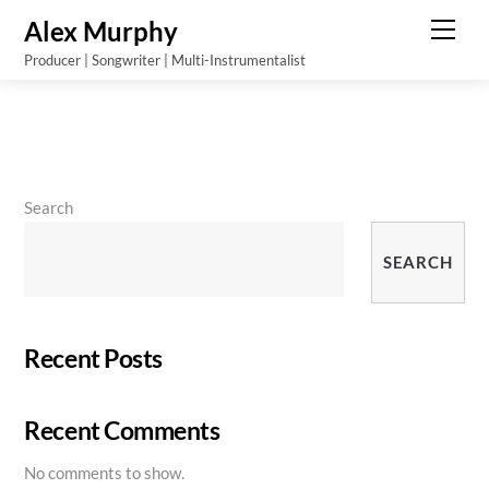
Skip
Alex Murphy
Men
to
Producer | Songwriter | Multi-Instrumentalist
content
Search
SEARCH
Recent Posts
Recent Comments
No comments to show.